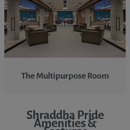
The Multipurpose Room
Shraddha Pride
Amenities &