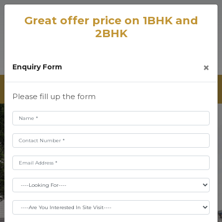
Great offer price on 1BHK and
2BHK
×
Enquiry Form
Please fill up the form