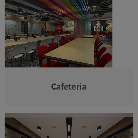
Cafeteria