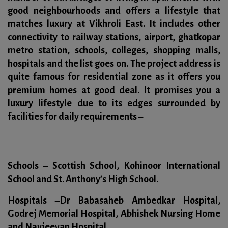
good neighbourhoods and offers a lifestyle that
matches luxury at Vikhroli East. It includes other
connectivity to railway stations, airport, ghatkopar
metro station, schools, colleges, shopping malls,
hospitals and the list goes on. The project address is
quite famous for residential zone as it offers you
premium homes at good deal. It promises you a
luxury lifestyle due to its edges surrounded by
facilities for daily requirements –
Schools –
Scottish School, Kohinoor International
School and St. Anthony’s High School.
Hospitals –
Dr Babasaheb Ambedkar Hospital,
Godrej Memorial Hospital, Abhishek Nursing Home
and Navjeevan Hospital.