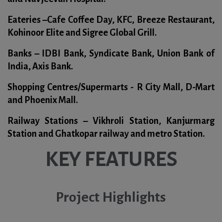
Eateries –
Cafe Coffee Day, KFC, Breeze Restaurant,
Kohinoor Elite and Sigree Global Grill.
Banks –
IDBI Bank, Syndicate Bank, Union Bank of
India, Axis Bank.
Shopping Centres/Supermarts -
R City Mall, D-Mart
and Phoenix Mall.
Railway Stations –
Vikhroli Station, Kanjurmarg
Station and Ghatkopar railway and metro Station.
KEY FEATURES
Project Highlights