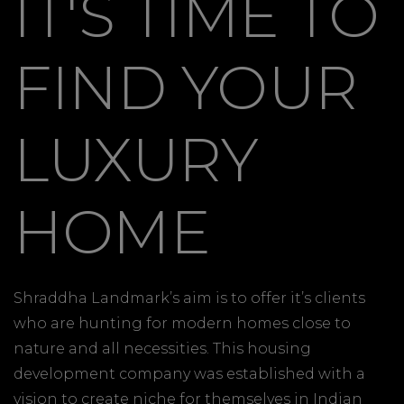
IT'S TIME TO
FIND YOUR
LUXURY
HOME
Shraddha Landmark’s aim is to offer it’s clients
who are hunting for modern homes close to
nature and all necessities. This housing
development company was established with a
vision to create niche for themselves in Indian