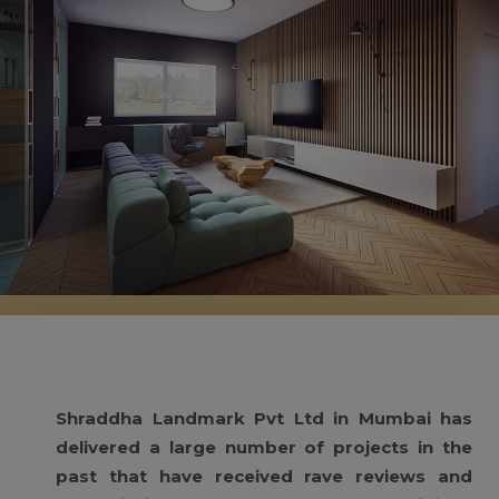
Shraddha Landmark Pvt Ltd in Mumbai has
delivered a large number of projects in the
past that have received rave reviews and