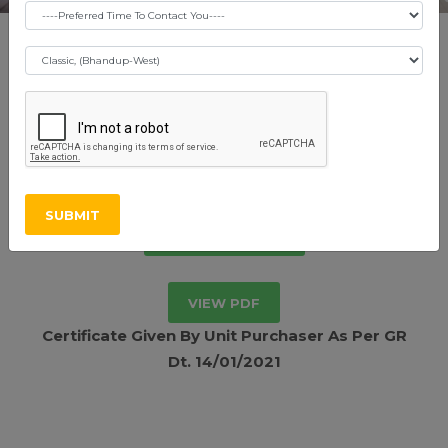
Shraddha Pride -
Vikhroli East
SUBMIT
RERA Certificate
VIEW PDF
Certificate Given By Unit Purchaser As Per GR
Dt. 14/01/2021