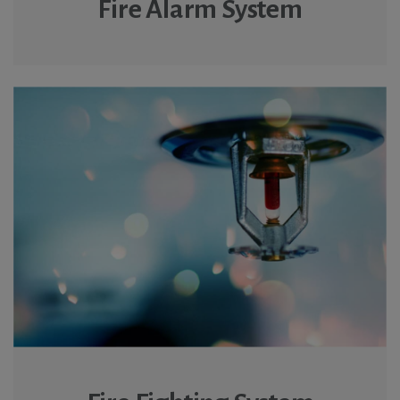
Fire Alarm System