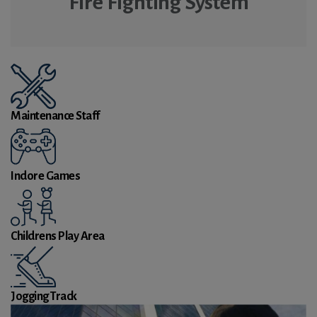
Fire Fighting System
Maintenance Staff
Indore Games
Childrens Play Area
Jogging Track