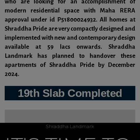
who are looking for an accomplishment of
modern residential space with Maha RERA
approval under id
P51800024932
. All homes at
Shraddha Pride are very compactly designed and
implemented with new and contemporary design
available at 59 lacs onwards. Shraddha
Landmark has planned to handover these
apartments of Shraddha Pride by
December
2024.
19th Slab Completed
Shraddha Landmark