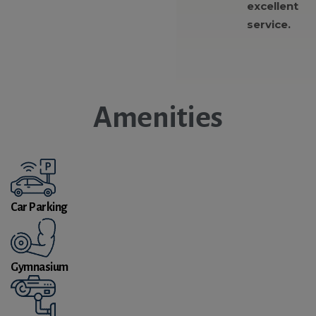
excellent
service.
Amenities
Car Parking
Gymnasium