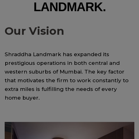
LANDMARK.
Our Vision
Shraddha Landmark has expanded its
prestigious operations in both central and
western suburbs of Mumbai. The key factor
that motivates the firm to work constantly to
extra miles is fulfilling the needs of every
home buyer.