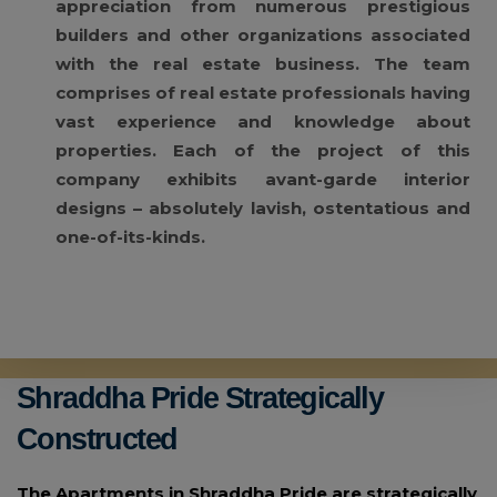
appreciation from numerous prestigious
builders and other organizations associated
with the real estate business. The team
comprises of real estate professionals having
vast experience and knowledge about
properties. Each of the project of this
company exhibits avant-garde interior
designs – absolutely lavish, ostentatious and
one-of-its-kinds.
Shraddha Pride Strategically
Constructed
The Apartments in Shraddha Pride are strategically