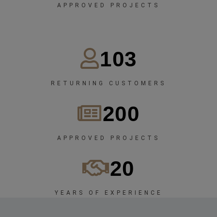
APPROVED PROJECTS
103
RETURNING CUSTOMERS
200
APPROVED PROJECTS
20
YEARS OF EXPERIENCE