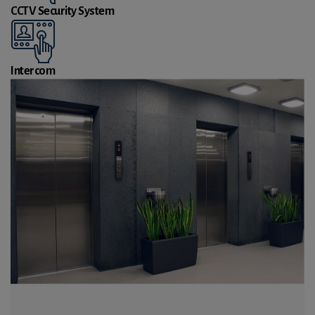
CCTV Security System
Intercom