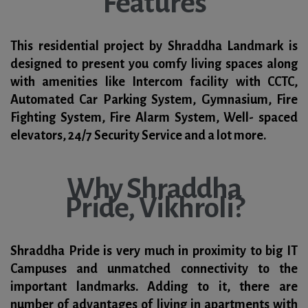
Features
This residential project by Shraddha Landmark is
designed to present you comfy living spaces along
with amenities like Intercom facility with CCTC,
Automated Car Parking System, Gymnasium, Fire
Fighting System, Fire Alarm System, Well- spaced
elevators, 24/7 Security Service and a lot more.
Why Shraddha
Pride, Vikhroli?
Shraddha Pride is very much in proximity to big IT
Campuses and unmatched connectivity to the
important landmarks. Adding to it, there are
number of advantages of living in apartments with