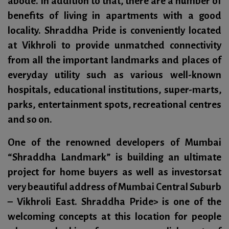
abode. In addition to that, there are a number of
benefits of living in apartments with a good
locality. Shraddha Pride is conveniently located
at Vikhroli to provide unmatched connectivity
from all the important landmarks and places of
everyday utility such as various well-known
hospitals, educational institutions, super-marts,
parks, entertainment spots, recreational centres
and so on.
One of the renowned developers of Mumbai
“Shraddha Landmark”
is building an ultimate
project for home buyers as well as investorsat
very beautiful address of Mumbai Central Suburb
–
Vikhroli East. Shraddha Pride
> is one of the
welcoming concepts at this location for people