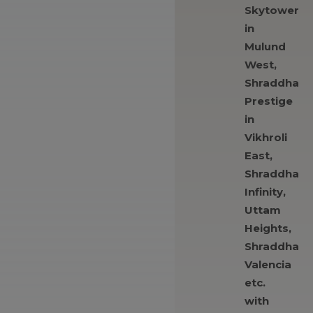
Skytower
in
Mulund
West,
Shraddha
Prestige
in
Vikhroli
East,
Shraddha
Infinity,
Uttam
Heights,
Shraddha
Valencia
etc.
with