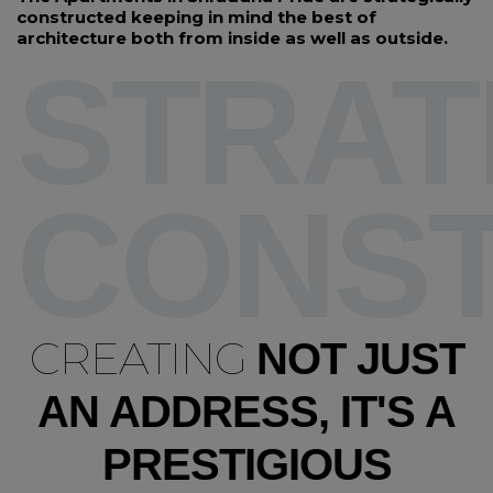
constructed keeping in mind the best of
architecture both from inside as well as outside.
STRAT
CONS
CREATING
NOT JUST
AN ADDRESS, IT'S A
PRESTIGIOUS