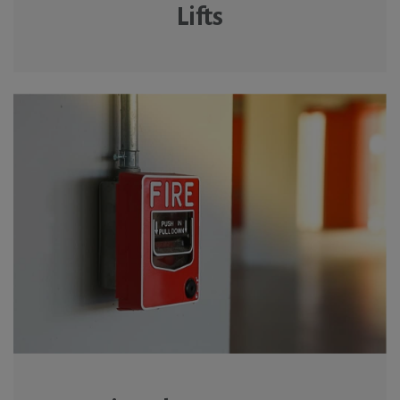
Lifts