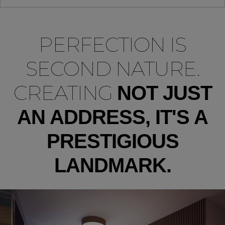
PERFECTION IS
SECOND NATURE.
CREATING
NOT JUST
AN ADDRESS, IT'S A
PRESTIGIOUS
LANDMARK.