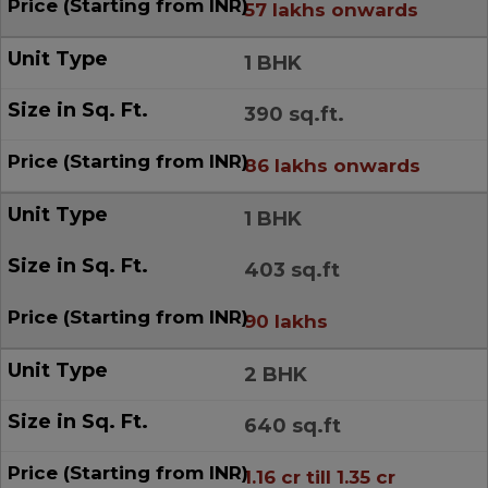
57 lakhs onwards
1 BHK
390 sq.ft.
86 lakhs onwards
1 BHK
403 sq.ft
90 lakhs
2 BHK
640 sq.ft
1.16 cr till 1.35 cr