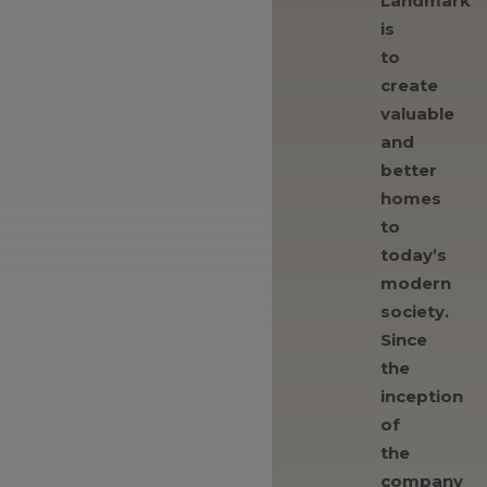
Landmark
is
to
create
valuable
and
better
homes
to
today’s
modern
society.
Since
the
inception
of
the
company