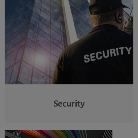
Security