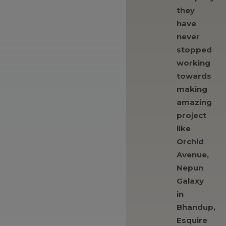
they
have
never
stopped
working
towards
making
amazing
project
like
Orchid
Avenue,
Nepun
Galaxy
in
Bhandup,
Esquire