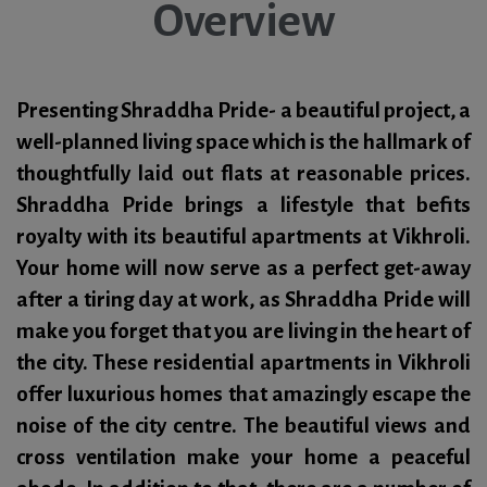
Overview
Presenting Shraddha Pride- a beautiful project, a
well-planned living space which is the hallmark of
thoughtfully laid out flats at reasonable prices.
Shraddha Pride brings a lifestyle that befits
royalty with its beautiful apartments at Vikhroli.
Your home will now serve as a perfect get-away
after a tiring day at work, as Shraddha Pride will
make you forget that you are living in the heart of
the city. These residential apartments in Vikhroli
offer luxurious homes that amazingly escape the
noise of the city centre. The beautiful views and
cross ventilation make your home a peaceful