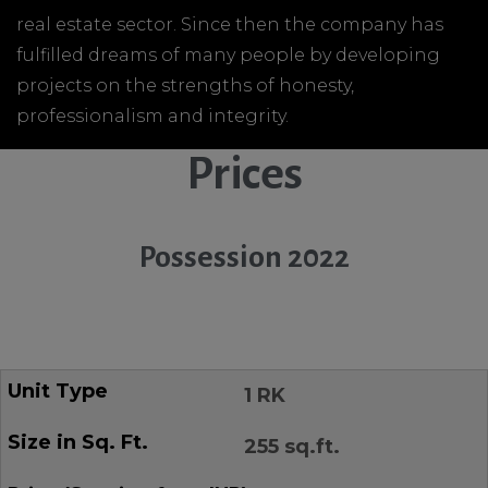
real estate sector. Since then the company has
fulfilled dreams of many people by developing
projects on the strengths of honesty,
professionalism and integrity.
Prices
Possession 2022
1 RK
255 sq.ft.