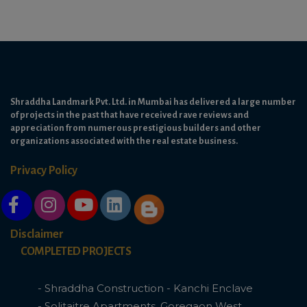
Shraddha Landmark Pvt. Ltd. in Mumbai has delivered a large number
of projects in the past that have received rave reviews and
appreciation from numerous prestigious builders and other
organizations associated with the real estate business.
Privacy Policy
Disclaimer
COMPLETED PROJECTS
- Shraddha Construction - Kanchi Enclave
- Solitaitre Apartments, Goregaon West