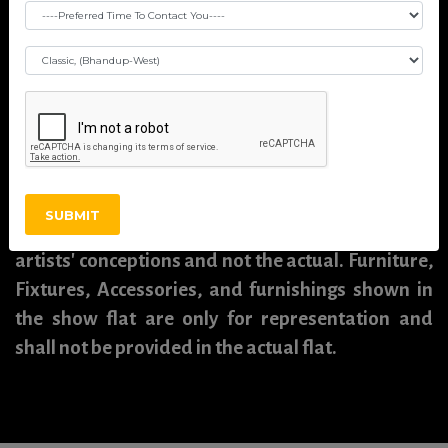
including all pictures, images, plans, drawings,
amenities, dimensions, elevations, illustrations,
facilities, features, specifications, other
information, etc. mentioned are indicative of the
kind of development that is proposed and are
subject to the approval from the competent
authorities. Pictures, visuals, perspective views of
SUBMIT
buildings, models, furniture, and maps are
artists' conceptions and not the actual. Furniture,
Fixtures, Accessories, and furnishings shown in
the show flat are only for representation and
shall not be provided in the actual flat.