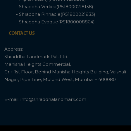
- Shraddha Vertica(P518000218138)
- Shraddha Pinnacle(P51800021833)
- Shraddha Evoque(P51800008864)
CONTACT US
Address:
Shraddha Landmark Pvt. Ltd.
Manisha Heights Commercial,
Gr + 1st Floor, Behind Manisha Heights Building, Vaishali
Nagar, Pipe Line, Mulund West, Mumbai – 400080
E-mail: info@shraddhalandmark.com