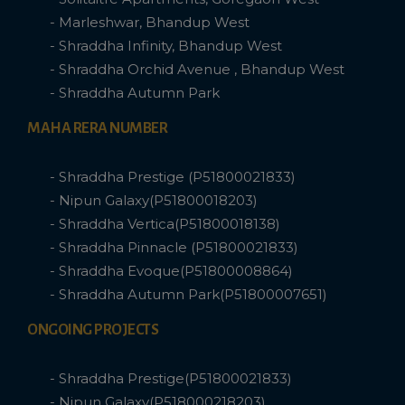
- Marleshwar, Bhandup West
- Shraddha Infinity, Bhandup West
- Shraddha Orchid Avenue , Bhandup West
- Shraddha Autumn Park
MAHA RERA NUMBER
- Shraddha Prestige (P51800021833)
- Nipun Galaxy(P51800018203)
- Shraddha Vertica(P51800018138)
- Shraddha Pinnacle (P51800021833)
- Shraddha Evoque(P51800008864)
- Shraddha Autumn Park(P51800007651)
ONGOING PROJECTS
- Shraddha Prestige(P51800021833)
- Nipun Galaxy(P518000218203)