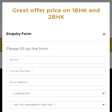
Great offer price on 1BHK and
2BHK
×
Enquiry Form
Please fill up the form
Disclaimer
The information provided on this website